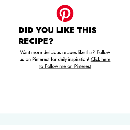
DID YOU LIKE THIS
RECIPE?
Want more delicious recipes like this? Follow
us on Pinterest for daily inspiration!
Click here
to Follow me on Pinterest