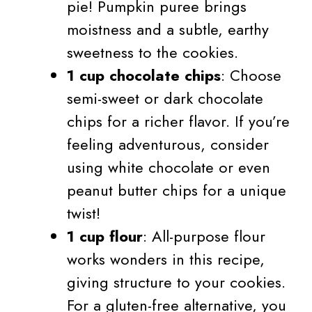
pie! Pumpkin puree brings
moistness and a subtle, earthy
sweetness to the cookies.
1 cup chocolate chips
: Choose
semi-sweet or dark chocolate
chips for a richer flavor. If you’re
feeling adventurous, consider
using white chocolate or even
peanut butter chips for a unique
twist!
1 cup flour
: All-purpose flour
works wonders in this recipe,
giving structure to your cookies.
For a gluten-free alternative, you