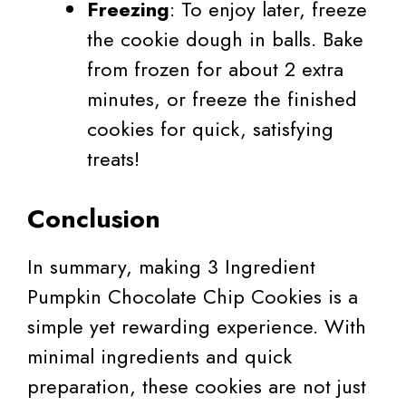
Freezing
: To enjoy later, freeze
the cookie dough in balls. Bake
from frozen for about 2 extra
minutes, or freeze the finished
cookies for quick, satisfying
treats!
Conclusion
In summary, making 3 Ingredient
Pumpkin Chocolate Chip Cookies is a
simple yet rewarding experience. With
minimal ingredients and quick
preparation, these cookies are not just