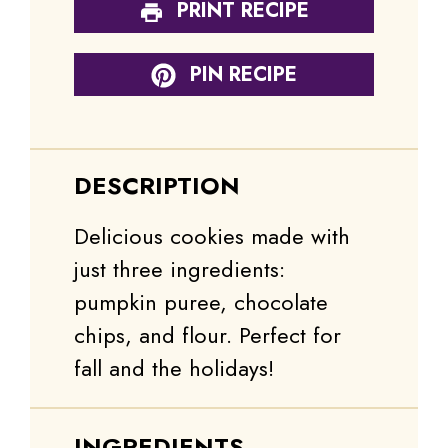
PRINT RECIPE
PIN RECIPE
DESCRIPTION
Delicious cookies made with
just three ingredients:
pumpkin puree, chocolate
chips, and flour. Perfect for
fall and the holidays!
INGREDIENTS