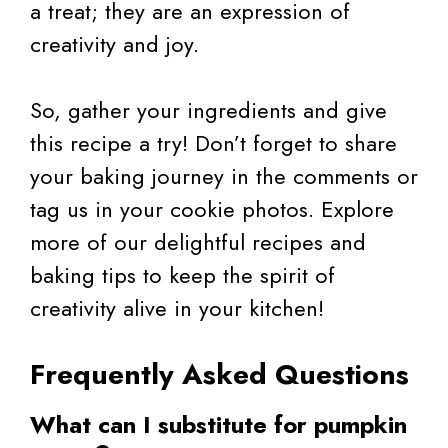
a treat; they are an expression of
creativity and joy.
So, gather your ingredients and give
this recipe a try! Don’t forget to share
your baking journey in the comments or
tag us in your cookie photos. Explore
more of our delightful recipes and
baking tips to keep the spirit of
creativity alive in your kitchen!
Frequently Asked Questions
What can I substitute for pumpkin