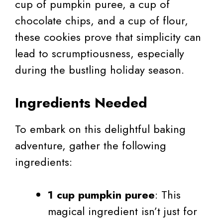
cup of pumpkin puree, a cup of
chocolate chips, and a cup of flour,
these cookies prove that simplicity can
lead to scrumptiousness, especially
during the bustling holiday season.
Ingredients Needed
To embark on this delightful baking
adventure, gather the following
ingredients:
1 cup pumpkin puree
: This
magical ingredient isn’t just for