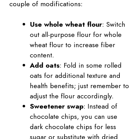
couple of modifications:
Use whole wheat flour
: Switch
out all-purpose flour for whole
wheat flour to increase fiber
content.
Add oats
: Fold in some rolled
oats for additional texture and
health benefits; just remember to
adjust the flour accordingly.
Sweetener swap
: Instead of
chocolate chips, you can use
dark chocolate chips for less
sugar or substitute with dried