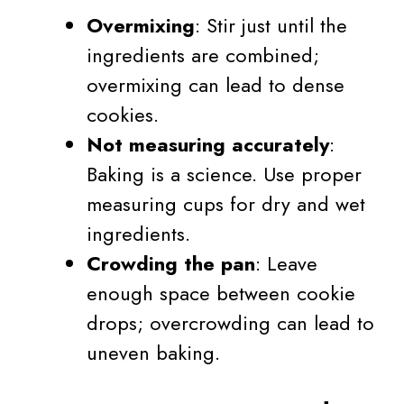
Overmixing
: Stir just until the
ingredients are combined;
overmixing can lead to dense
cookies.
Not measuring accurately
:
Baking is a science. Use proper
measuring cups for dry and wet
ingredients.
Crowding the pan
: Leave
enough space between cookie
drops; overcrowding can lead to
uneven baking.