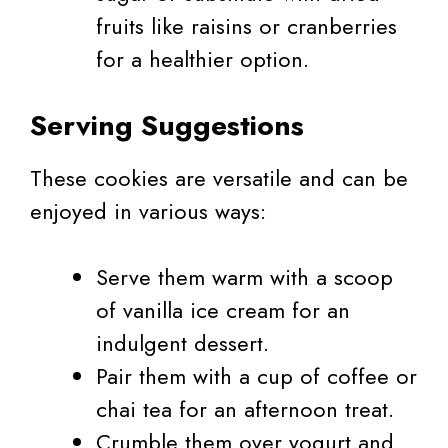
fruits like raisins or cranberries
for a healthier option.
Serving Suggestions
These cookies are versatile and can be
enjoyed in various ways:
Serve them warm with a scoop
of vanilla ice cream for an
indulgent dessert.
Pair them with a cup of coffee or
chai tea for an afternoon treat.
Crumble them over yogurt and