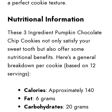
a perfect cookie texture.
Nutritional Information
These 3 Ingredient Pumpkin Chocolate
Chip Cookies not only satisfy your
sweet tooth but also offer some
nutritional benefits. Here’s a general
breakdown per cookie (based on 12
servings):
Calories
: Approximately 140
Fat
: 6 grams
Carbohydrates
: 20 grams