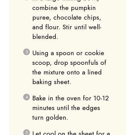
combine the pumpkin
puree, chocolate chips,
and flour. Stir until well-
blended.
Using a spoon or cookie
scoop, drop spoonfuls of
the mixture onto a lined
baking sheet.
Bake in the oven for 10-12
minutes until the edges
turn golden.
Let cool on the sheet for a