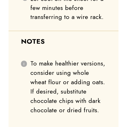
few minutes before
transferring to a wire rack.
NOTES
To make healthier versions,
consider using whole
wheat flour or adding oats.
If desired, substitute
chocolate chips with dark
chocolate or dried fruits.