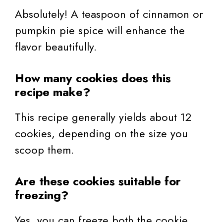
Absolutely! A teaspoon of cinnamon or
pumpkin pie spice will enhance the
flavor beautifully.
How many cookies does this
recipe make?
This recipe generally yields about 12
cookies, depending on the size you
scoop them.
Are these cookies suitable for
freezing?
Yes, you can freeze both the cookie