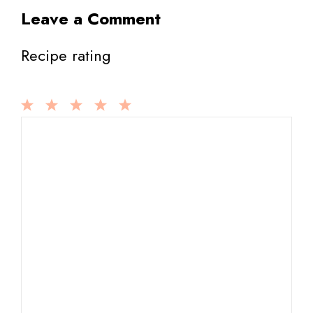
Leave a Comment
Recipe rating
1
Comment
2
3
4
5
Star
Stars
Stars
Stars
Stars