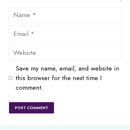
Name
Email
Website
Save my name, email, and website in
this browser for the next time I
comment.