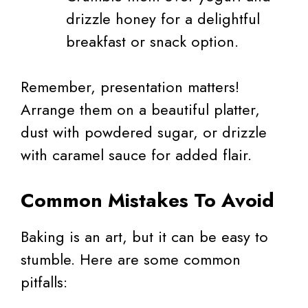
drizzle honey for a delightful
breakfast or snack option.
Remember, presentation matters!
Arrange them on a beautiful platter,
dust with powdered sugar, or drizzle
with caramel sauce for added flair.
Common Mistakes To Avoid
Baking is an art, but it can be easy to
stumble. Here are some common
pitfalls: