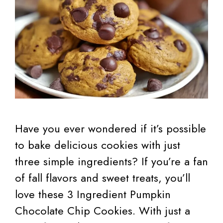
Have you ever wondered if it’s possible
to bake delicious cookies with just
three simple ingredients? If you’re a fan
of fall flavors and sweet treats, you’ll
love these 3 Ingredient Pumpkin
Chocolate Chip Cookies. With just a