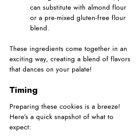
can substitute with almond flour
or a pre-mixed gluten-free flour
blend.
These ingredients come together in an
exciting way, creating a blend of flavors
that dances on your palate!
Timing
Preparing these cookies is a breeze!
Here’s a quick snapshot of what to
expect: