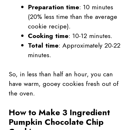
Preparation time
: 10 minutes
(20% less time than the average
cookie recipe).
Cooking time
: 10-12 minutes.
Total time
: Approximately 20-22
minutes.
So, in less than half an hour, you can
have warm, gooey cookies fresh out of
the oven.
How to Make 3 Ingredient
Pumpkin Chocolate Chip