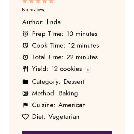
1
2
3
4
5
Star
Stars
Stars
Stars
Stars
No reviews
Author:
linda
Prep Time:
10 minutes
Cook Time:
12 minutes
Total Time:
22 minutes
Yield:
12
cookies
1
x
Category:
Dessert
Method:
Baking
Cuisine:
American
Diet:
Vegetarian