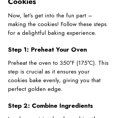
Cookies
Now, let’s get into the fun part –
making the cookies! Follow these steps
for a delightful baking experience.
Step 1: Preheat Your Oven
Preheat the oven to 350°F (175°C). This
step is crucial as it ensures your
cookies bake evenly, giving you that
perfect golden edge.
Step 2: Combine Ingredients