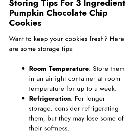
Storing Tips For 3 Ingredient
Pumpkin Chocolate Chip
Cookies
Want to keep your cookies fresh? Here
are some storage tips:
Room Temperature
: Store them
in an airtight container at room
temperature for up to a week.
Refrigeration
: For longer
storage, consider refrigerating
them, but they may lose some of
their softness.