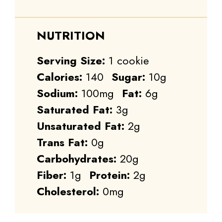
NUTRITION
Serving Size:
1 cookie
Calories:
140
Sugar:
10g
Sodium:
100mg
Fat:
6g
Saturated Fat:
3g
Unsaturated Fat:
2g
Trans Fat:
0g
Carbohydrates:
20g
Fiber:
1g
Protein:
2g
Cholesterol:
0mg