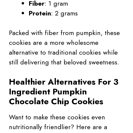
Fiber
: 1 gram
Protein
: 2 grams
Packed with fiber from pumpkin, these
cookies are a more wholesome
alternative to traditional cookies while
still delivering that beloved sweetness.
Healthier Alternatives For 3
Ingredient Pumpkin
Chocolate Chip Cookies
Want to make these cookies even
nutritionally friendlier? Here are a