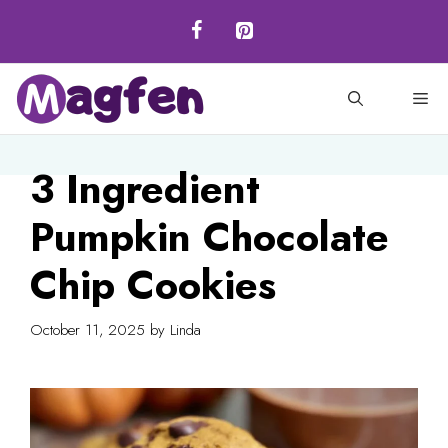
Skip
to
content
M
3 Ingredient
Pumpkin Chocolate
Chip Cookies
October 11, 2025
by
Linda