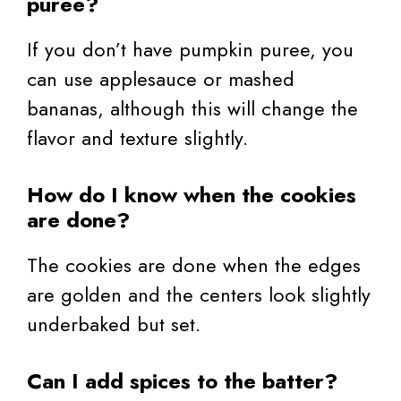
puree?
If you don’t have pumpkin puree, you
can use applesauce or mashed
bananas, although this will change the
flavor and texture slightly.
How do I know when the cookies
are done?
The cookies are done when the edges
are golden and the centers look slightly
underbaked but set.
Can I add spices to the batter?