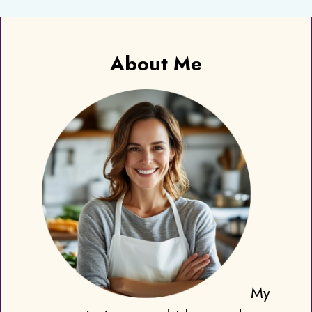
About Me
My