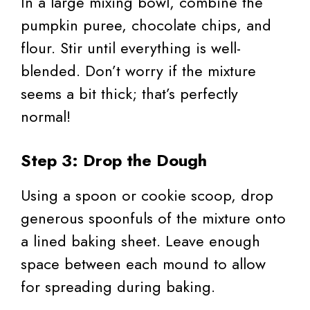
In a large mixing bowl, combine the
pumpkin puree, chocolate chips, and
flour. Stir until everything is well-
blended. Don’t worry if the mixture
seems a bit thick; that’s perfectly
normal!
Step 3: Drop the Dough
Using a spoon or cookie scoop, drop
generous spoonfuls of the mixture onto
a lined baking sheet. Leave enough
space between each mound to allow
for spreading during baking.