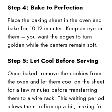
Step 4: Bake to Perfection
Place the baking sheet in the oven and
bake for 10-12 minutes. Keep an eye on
them – you want the edges to turn
golden while the centers remain soft.
Step 5: Let Cool Before Serving
Once baked, remove the cookies from
the oven and let them cool on the sheet
for a few minutes before transferring
them to a wire rack. This waiting period
allows them to firm up a bit, making for