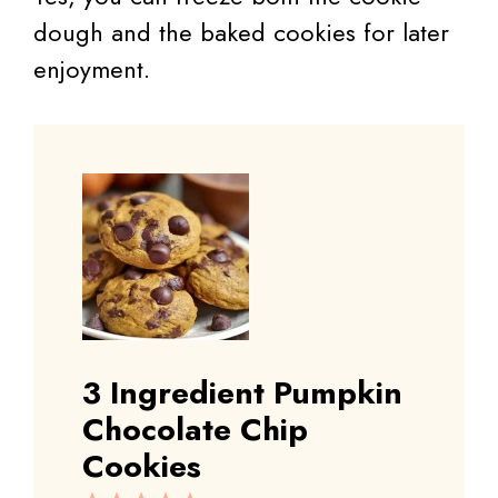
dough and the baked cookies for later
enjoyment.
3 Ingredient Pumpkin
Chocolate Chip
Cookies