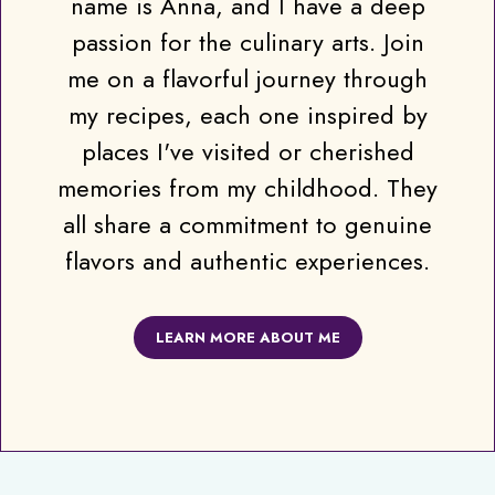
name is Anna, and I have a deep
passion for the culinary arts. Join
me on a flavorful journey through
my recipes, each one inspired by
places I've visited or cherished
memories from my childhood. They
all share a commitment to genuine
flavors and authentic experiences.
LEARN MORE ABOUT ME