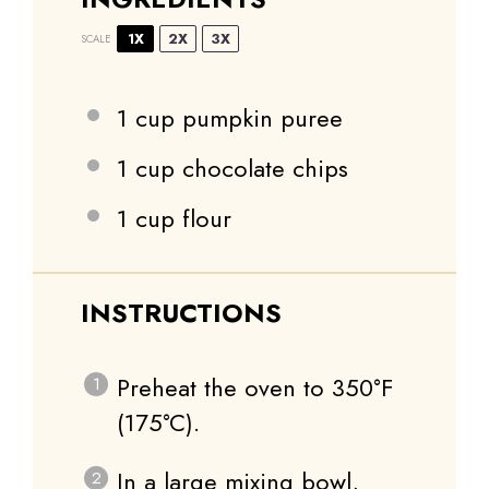
1X
2X
3X
SCALE
1 cup
pumpkin puree
1 cup
chocolate chips
1 cup
flour
INSTRUCTIONS
Preheat the oven to 350°F
(175°C).
In a large mixing bowl,