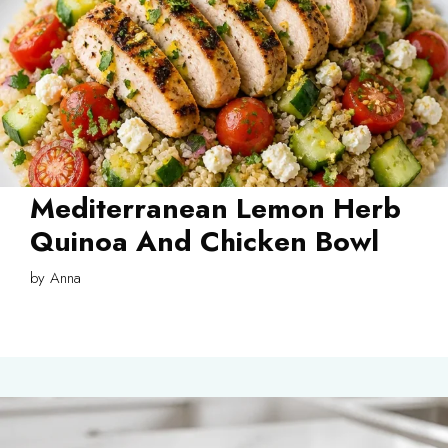
Mediterranean Lemon Herb
Quinoa And Chicken Bowl
by
Anna