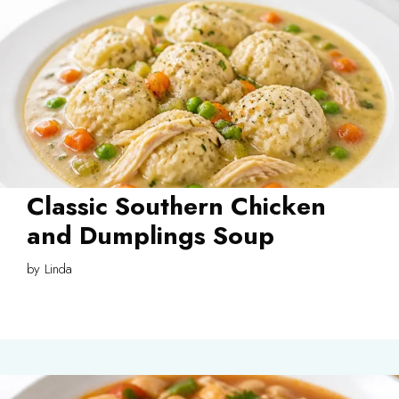
Classic Southern Chicken
and Dumplings Soup
by
Linda