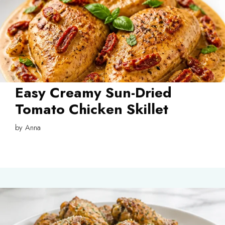
Easy Creamy Sun-Dried
Tomato Chicken Skillet
by
Anna