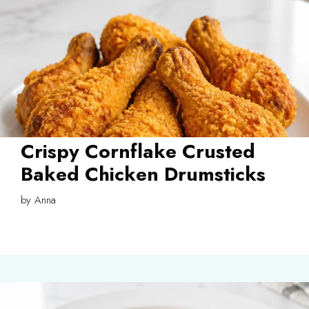
Crispy Cornflake Crusted
Baked Chicken Drumsticks
by
Anna