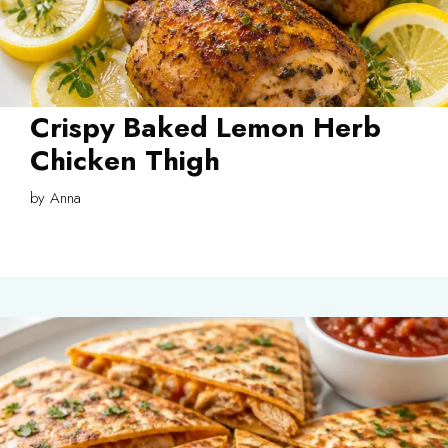
Crispy Baked Lemon Herb
Chicken Thigh
by
Anna