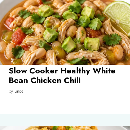
Slow Cooker Healthy White
Bean Chicken Chili
by
Linda