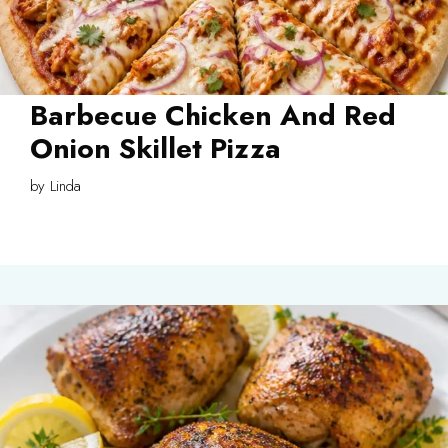
Barbecue Chicken And Red
Onion Skillet Pizza
by
Linda