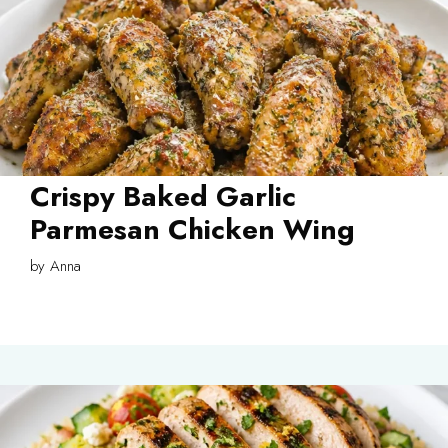
Crispy Baked Garlic
Parmesan Chicken Wing
by
Anna