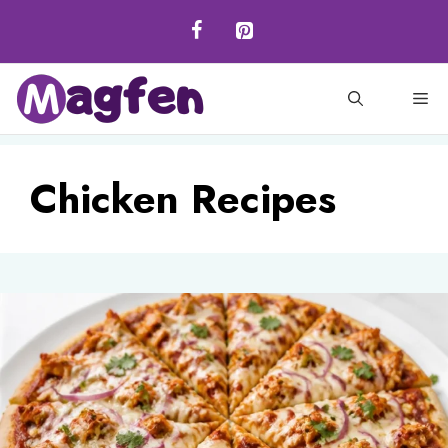
Skip
to
content
M
Chicken Recipes