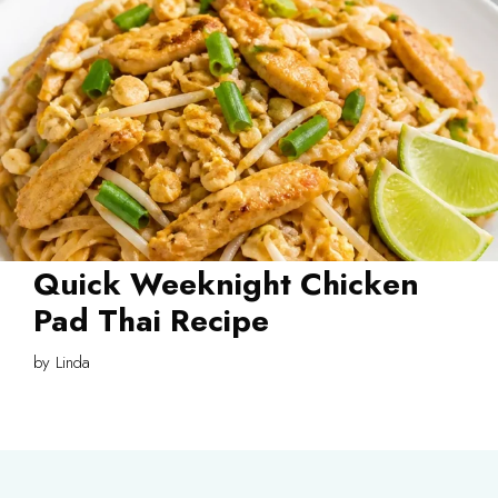
Quick Weeknight Chicken
Pad Thai Recipe
by
Linda