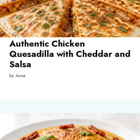
Authentic Chicken
Quesadilla with Cheddar and
Salsa
by
Anna